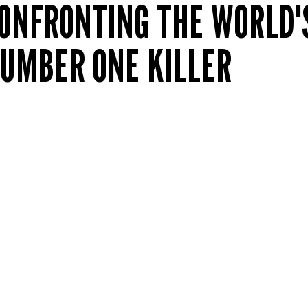
ONFRONTING THE WORLD'
UMBER ONE KILLER