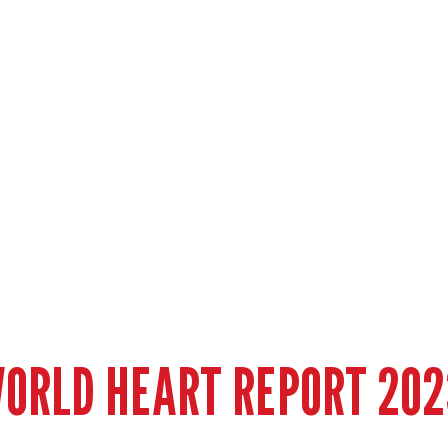
ORLD HEART REPORT 202